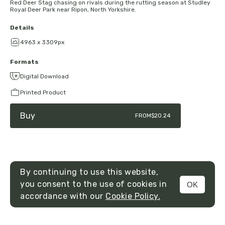
Red Deer Stag chasing on rivals during the rutting season at Studley
Royal Deer Park near Ripon, North Yorkshire.
Details
4963 x 3309px
Formats
Digital Download
Printed Product
Buy
FROM
$20.24
By continuing to use this website,
you consent to the use of cookies in
OK
MENU
accordance with our
Cookie Policy.