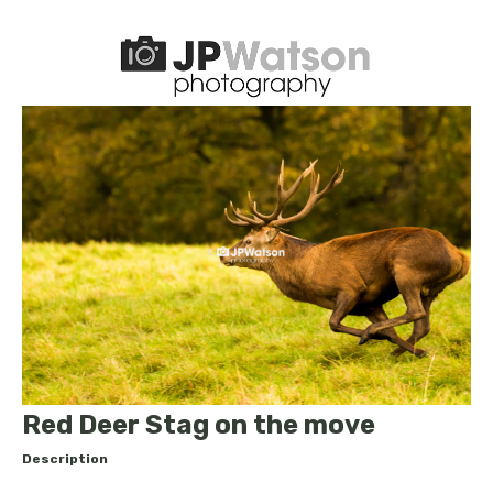
Red Deer Stag on the move
Description