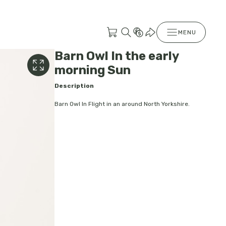
MENU
Barn Owl In the early
morning Sun
Description
Barn Owl In Flight in an around North Yorkshire.