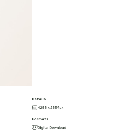
Details
4288 x 2859px
Formats
Digital Download