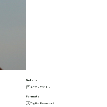
Details
4321 x 2881px
Formats
Digital Download