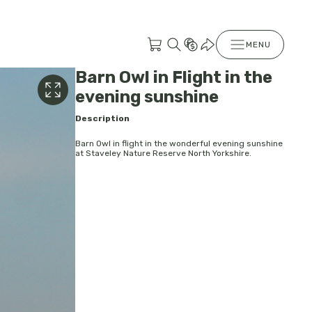
MENU
Barn Owl in Flight in the
evening sunshine
Description
Barn Owl in flight in the wonderful evening sunshine
at Staveley Nature Reserve North Yorkshire.