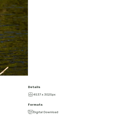
Details
4537 x 3025px
Formats
Digital Download