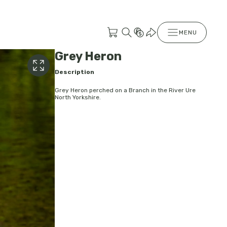
MENU
Grey Heron
Description
Grey Heron perched on a Branch in the River Ure
North Yorkshire.