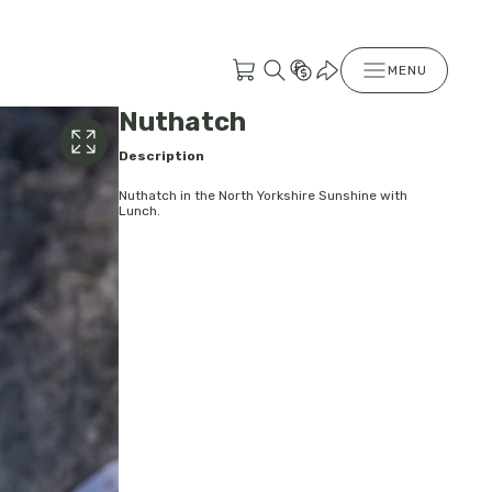
MENU
Nuthatch
Description
Nuthatch in the North Yorkshire Sunshine with
Lunch.