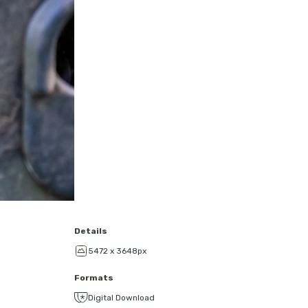
Details
5472 x 3648px
Formats
Digital Download