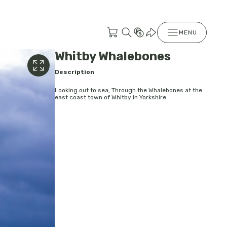
MENU
Whitby Whalebones
Description
Looking out to sea, Through the Whalebones at the
east coast town of Whitby in Yorkshire.