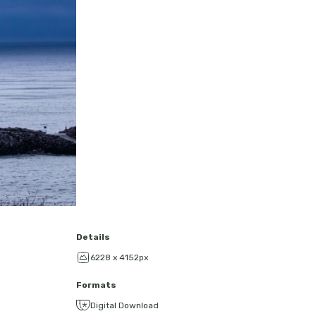
Details
6228 x 4152px
Formats
Digital Download