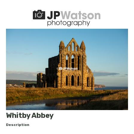
Whitby Abbey
Description