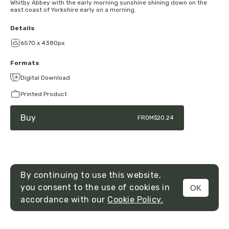
Whitby Abbey with the early morning sunshine shining down on the
east coast of Yorkshire early on a morning.
Details
6570 x 4380px
Formats
Digital Download
Printed Product
Buy
FROM
$20.24
By continuing to use this website,
you consent to the use of cookies in
OK
MENU
accordance with our
Cookie Policy.