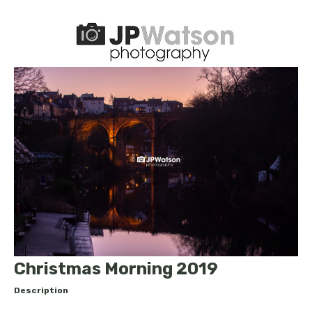
Christmas Morning 2019
Description