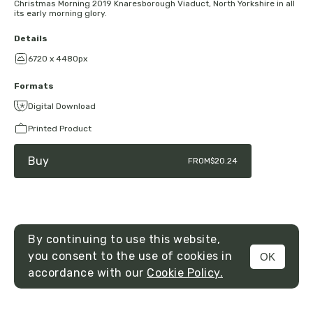
Christmas Morning 2019 Knaresborough Viaduct, North Yorkshire in all
its early morning glory.
Details
6720 x 4480px
Formats
Digital Download
Printed Product
Buy
FROM
$20.24
By continuing to use this website,
you consent to the use of cookies in
OK
MENU
accordance with our
Cookie Policy.