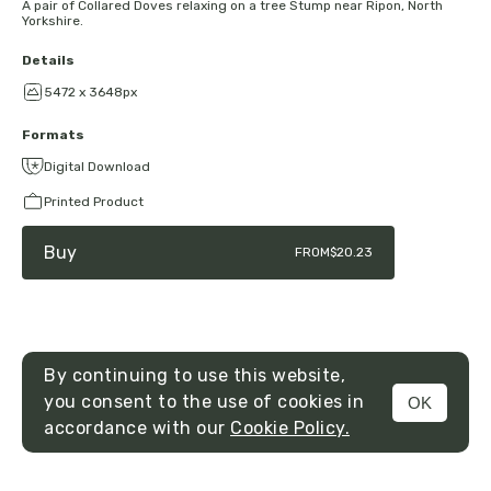
A pair of Collared Doves relaxing on a tree Stump near Ripon, North
Yorkshire.
Details
5472 x 3648px
Formats
Digital Download
Printed Product
Buy
FROM
$20.23
By continuing to use this website,
you consent to the use of cookies in
OK
MENU
accordance with our
Cookie Policy.