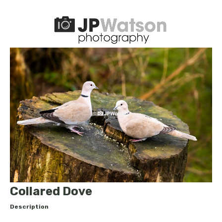
Collared Dove
Description