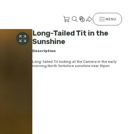
MENU
Long-Tailed Tit in the
Sunshine
Description
Long-tailed Tit looking at the Camera in the early
morning North Yorkshire sunshine near Ripon.