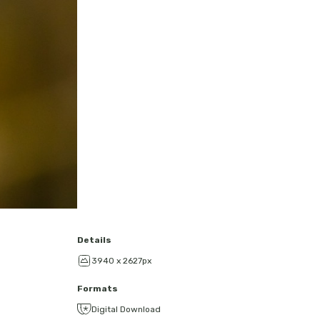
Details
3940 x 2627px
Formats
Digital Download