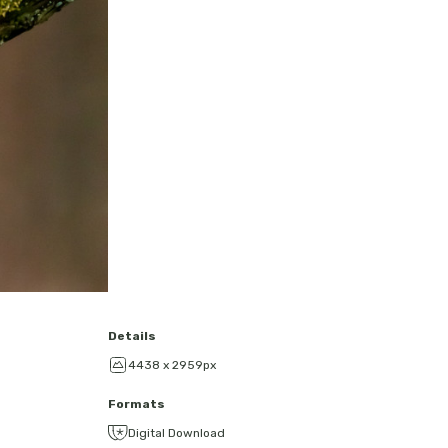
Details
4438 x 2959px
Formats
Digital Download