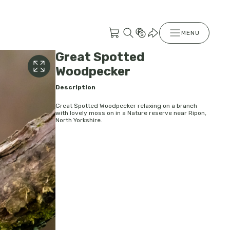
MENU
Great Spotted
Woodpecker
Description
Great Spotted Woodpecker relaxing on a branch
with lovely moss on in a Nature reserve near Ripon,
North Yorkshire.