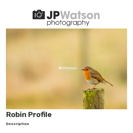
Robin Profile
Description