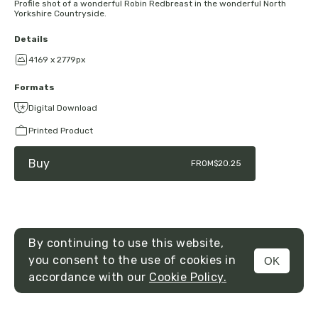
Profile shot of a wonderful Robin Redbreast in the wonderful North
Yorkshire Countryside.
Details
4169 x 2779px
Formats
Digital Download
Printed Product
Buy
FROM
$20.25
By continuing to use this website,
you consent to the use of cookies in
OK
MENU
accordance with our
Cookie Policy.