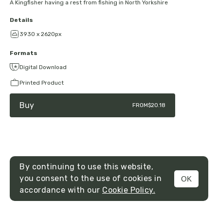
A Kingfisher having a rest from fishing in North Yorkshire
Details
3930 x 2620px
Formats
Digital Download
Printed Product
Buy
FROM
$20.18
By continuing to use this website,
you consent to the use of cookies in
OK
MENU
accordance with our
Cookie Policy.