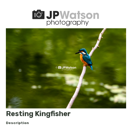
Resting Kingfisher
Description