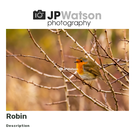
Robin
Description