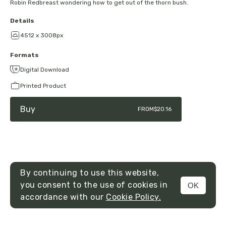
Robin Redbreast wondering how to get out of the thorn bush.
Details
4512 x 3008px
Formats
Digital Download
Printed Product
Buy
FROM
$20.16
By continuing to use this website,
you consent to the use of cookies in
OK
MENU
accordance with our
Cookie Policy.