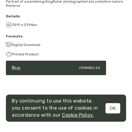
Portrait of a pondering Kingfisher photographed ata yorkshire nature
Reserve.
Details
3591 x 2394px
Formats
Digital Download
Printed Product
Buy
FROM
$20.24
By continuing to use this website,
you consent to the use of cookies in
OK
MENU
accordance with our
Cookie Policy.