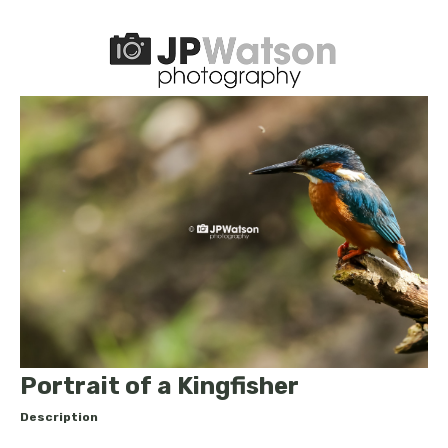
Portrait of a Kingfisher
Description