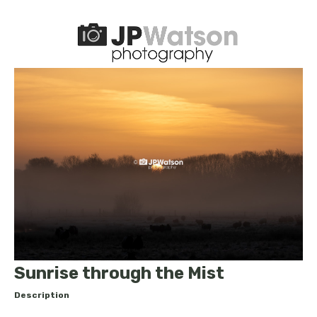
Sunrise through the Mist
Description