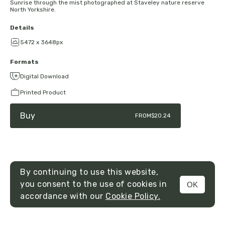
Sunrise through the mist photographed at Staveley nature reserve
North Yorkshire.
Details
5472 x 3648px
Formats
Digital Download
Printed Product
Buy
FROM
$20.24
By continuing to use this website,
you consent to the use of cookies in
OK
MENU
accordance with our
Cookie Policy.