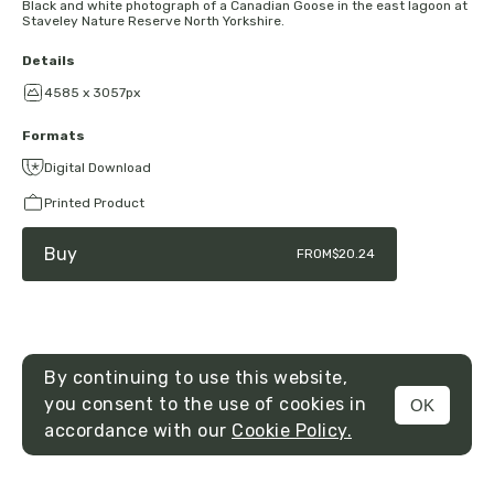
Black and white photograph of a Canadian Goose in the east lagoon at
Staveley Nature Reserve North Yorkshire.
Details
4585 x 3057px
Formats
Digital Download
Printed Product
Buy
FROM
$20.24
By continuing to use this website,
you consent to the use of cookies in
OK
MENU
accordance with our
Cookie Policy.