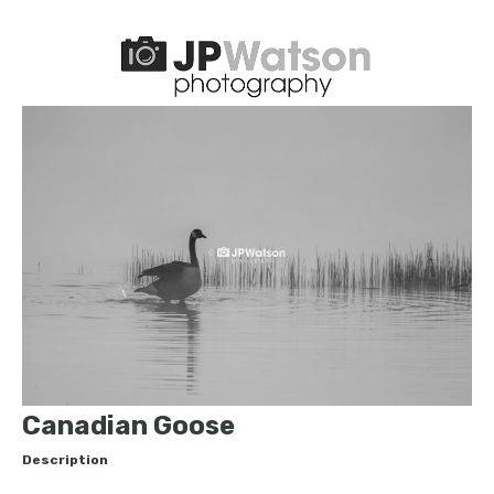
Canadian Goose
Description