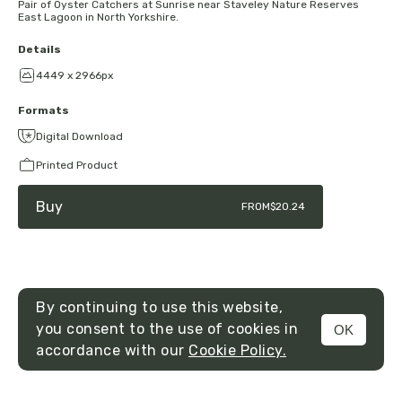
Pair of Oyster Catchers at Sunrise near Staveley Nature Reserves
East Lagoon in North Yorkshire.
Details
4449 x 2966px
Formats
Digital Download
Printed Product
Buy
FROM
$20.24
By continuing to use this website,
you consent to the use of cookies in
OK
MENU
accordance with our
Cookie Policy.