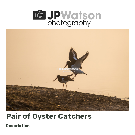
Pair of Oyster Catchers
Description