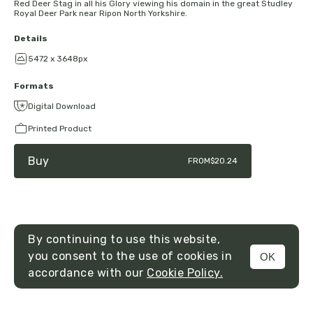
Red Deer Stag in all his Glory viewing his domain in the great Studley
Royal Deer Park near Ripon North Yorkshire.
Details
5472 x 3648px
Formats
Digital Download
Printed Product
Buy
FROM
$20.24
By continuing to use this website,
you consent to the use of cookies in
OK
MENU
accordance with our
Cookie Policy.