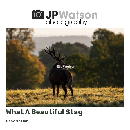
What A Beautiful Stag
Description