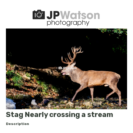
Stag Nearly crossing a stream
Description