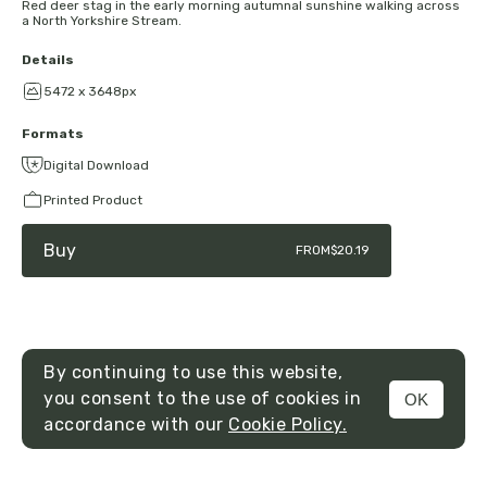
Red deer stag in the early morning autumnal sunshine walking across
a North Yorkshire Stream.
Details
5472 x 3648px
Formats
Digital Download
Printed Product
Buy
FROM
$20.19
By continuing to use this website,
you consent to the use of cookies in
OK
MENU
accordance with our
Cookie Policy.