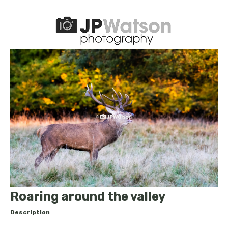
Roaring around the valley
Description