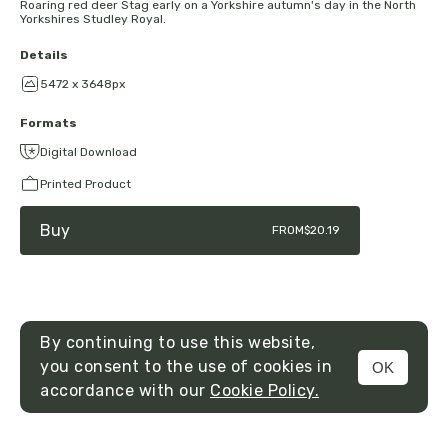
Roaring red deer Stag early on a Yorkshire autumn's day in the North
Yorkshires Studley Royal.
Details
5472 x 3648px
Formats
Digital Download
Printed Product
Buy
FROM
$20.19
By continuing to use this website,
you consent to the use of cookies in
OK
MENU
accordance with our
Cookie Policy.