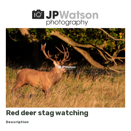
Red deer stag watching
Description