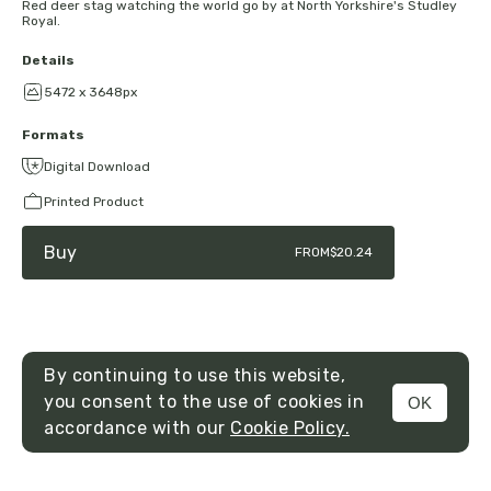
Red deer stag watching the world go by at North Yorkshire's Studley
Royal.
Details
5472 x 3648px
Formats
Digital Download
Printed Product
Buy
FROM
$20.24
By continuing to use this website,
you consent to the use of cookies in
OK
MENU
accordance with our
Cookie Policy.