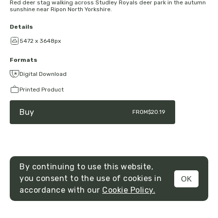
Red deer stag walking across Studley Royals deer park in the autumn
sunshine near Ripon North Yorkshire.
Details
5472 x 3648px
Formats
Digital Download
Printed Product
Buy
FROM
$20.19
By continuing to use this website,
you consent to the use of cookies in
OK
MENU
accordance with our
Cookie Policy.