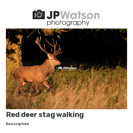
Red deer stag walking
Description