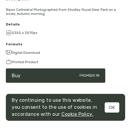
Ripon Cathedral Photographed from Studley Royal Deer Park on a
lovely Autumn morning.
Details
5355 x 3570px
Formats
Digital Download
Printed Product
Buy
FROM
$20.18
By continuing to use this website,
you consent to the use of cookies in
OK
MENU
accordance with our
Cookie Policy.