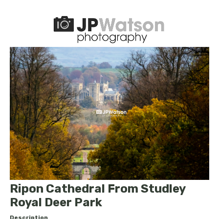
Ripon Cathedral From Studley
Royal Deer Park
Description