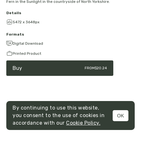
Fern in the Sunlight in the countryside of North Yorkshire.
Details
5472 x 3648px
Formats
Digital Download
Printed Product
Buy
FROM
$20.24
By continuing to use this website,
you consent to the use of cookies in
OK
MENU
accordance with our
Cookie Policy.