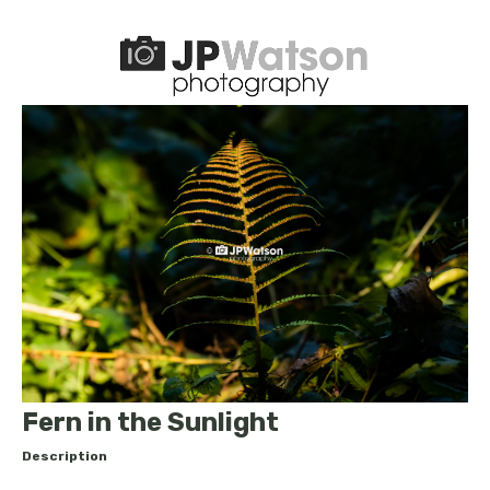
Fern in the Sunlight
Description