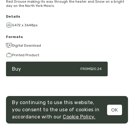
Red Grouse making its way through the heater and Snow on a bright
day on the North York Moors.
Details
5472 x 3648px
Formats
Digital Download
Printed Product
Buy
FROM
$20.24
By continuing to use this website,
you consent to the use of cookies in
OK
MENU
accordance with our
Cookie Policy.