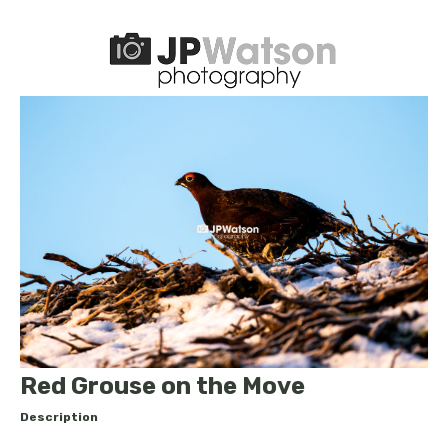
Red Grouse on the Move
Description