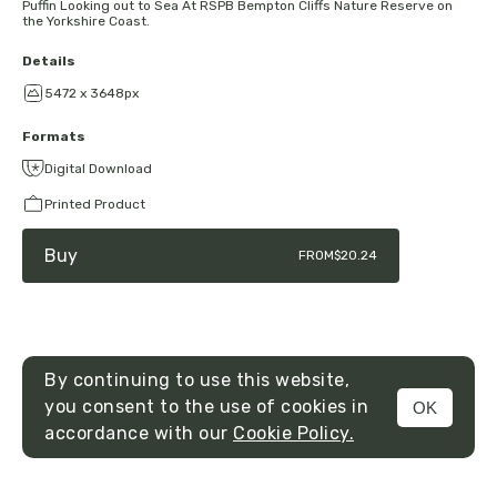
Puffin Looking out to Sea At RSPB Bempton Cliffs Nature Reserve on
the Yorkshire Coast.
Details
5472 x 3648px
Formats
Digital Download
Printed Product
Buy
FROM
$20.24
By continuing to use this website,
you consent to the use of cookies in
OK
MENU
accordance with our
Cookie Policy.