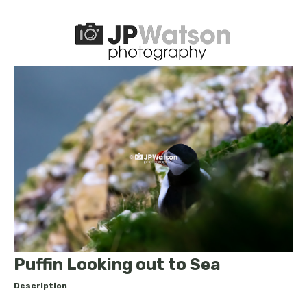
Puffin Looking out to Sea
Description