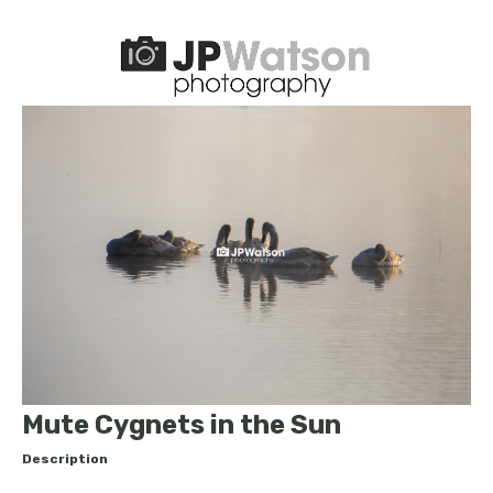
Mute Cygnets in the Sun
Description