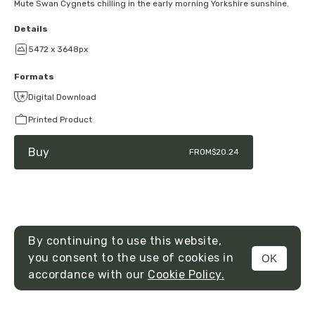
Mute Swan Cygnets chilling in the early morning Yorkshire sunshine.
Details
5472 x 3648px
Formats
Digital Download
Printed Product
Buy
FROM
$20.24
By continuing to use this website,
you consent to the use of cookies in
OK
MENU
accordance with our
Cookie Policy.