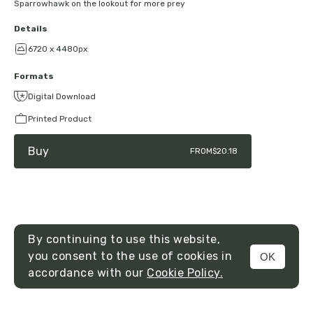
Sparrowhawk on the lookout for more prey
Details
6720 x 4480px
Formats
Digital Download
Printed Product
Buy
FROM
$20.18
By continuing to use this website,
you consent to the use of cookies in
OK
MENU
accordance with our
Cookie Policy.