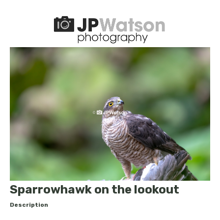
Sparrowhawk on the lookout
Description