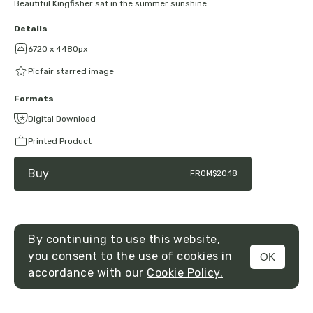
Beautiful Kingfisher sat in the summer sunshine.
Details
6720 x 4480px
Picfair starred image
Formats
Digital Download
Printed Product
Buy
FROM
$20.18
By continuing to use this website,
you consent to the use of cookies in
OK
MENU
accordance with our
Cookie Policy.