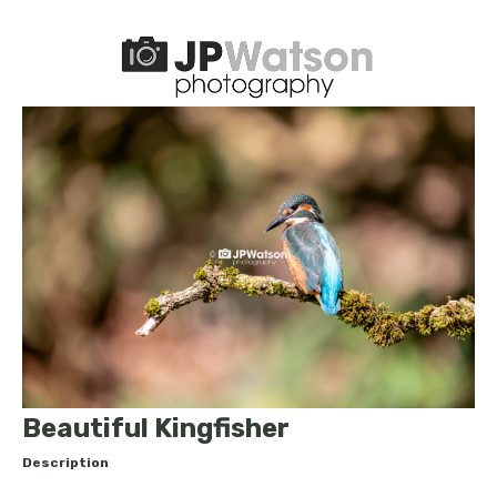
Beautiful Kingfisher
Description