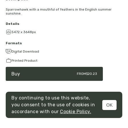
Sparrowhawk with a mouthful of feathers in the English summer
sunshine.
Details
5472 x 3648px
Formats
Digital Download
Printed Product
Buy
FROM
$20.23
By continuing to use this website,
you consent to the use of cookies in
OK
MENU
accordance with our
Cookie Policy.