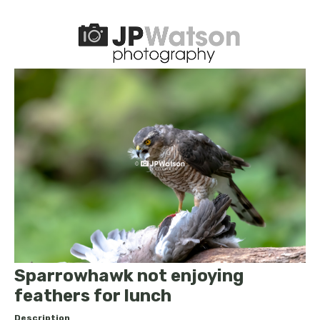
Sparrowhawk not enjoying
feathers for lunch
Description