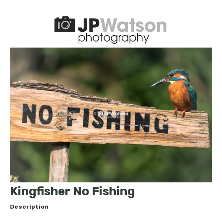
Kingfisher No Fishing
Description