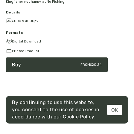
Kingfisher not happy at No Fishing
Details
6000 x 4000px
Formats
Digital Download
Printed Product
Buy
FROM
$20.24
By continuing to use this website,
you consent to the use of cookies in
OK
MENU
accordance with our
Cookie Policy.