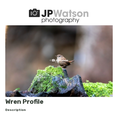
Wren Profile
Description