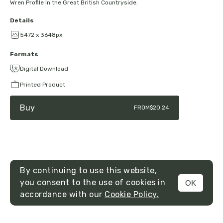
Wren Profile in the Great British Countryside.
Details
5472 x 3648px
Formats
Digital Download
Printed Product
Buy
FROM
$20.24
By continuing to use this website,
you consent to the use of cookies in
OK
MENU
accordance with our
Cookie Policy.