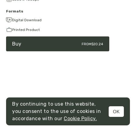
Formats
Digital Download
Printed Product
Buy
FROM
$20.24
By continuing to use this website,
you consent to the use of cookies in
OK
MENU
accordance with our
Cookie Policy.