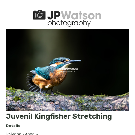
Juvenil Kingfisher Stretching
Details
6000 x 4000px