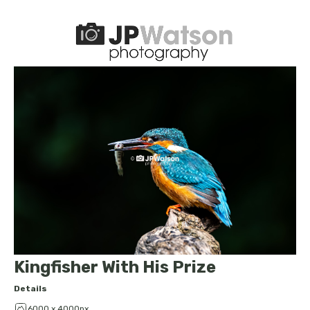
Kingfisher With His Prize
Details
6000 x 4000px