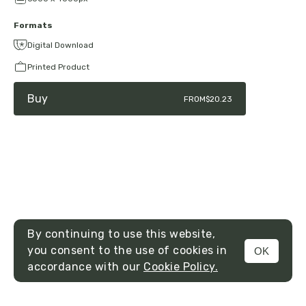
Formats
Digital Download
Printed Product
Buy
FROM
$20.23
By continuing to use this website,
you consent to the use of cookies in
OK
MENU
accordance with our
Cookie Policy.