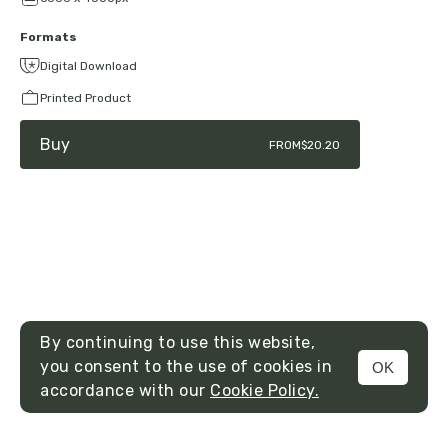
Formats
Digital Download
Printed Product
Buy
FROM
$20.20
By continuing to use this website,
you consent to the use of cookies in
OK
MENU
accordance with our
Cookie Policy.