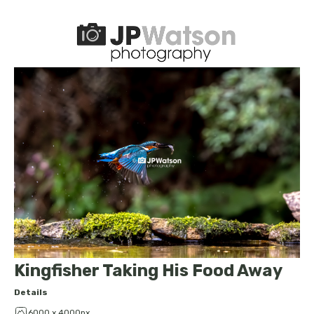
Kingfisher Taking His Food Away
Details
6000 x 4000px