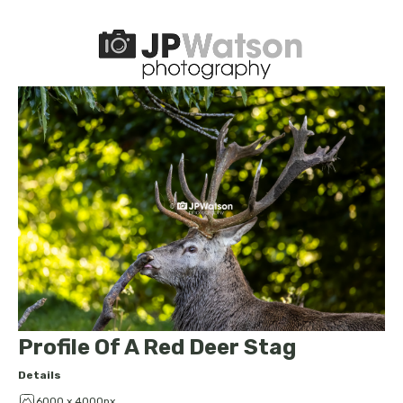
Profile Of A Red Deer Stag
Details
6000 x 4000px