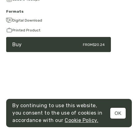
Formats
Digital Download
Printed Product
Buy
FROM
$20.24
By continuing to use this website,
you consent to the use of cookies in
OK
MENU
accordance with our
Cookie Policy.