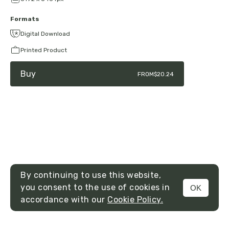
Formats
Digital Download
Printed Product
Buy
FROM
$20.24
By continuing to use this website,
you consent to the use of cookies in
OK
MENU
accordance with our
Cookie Policy.