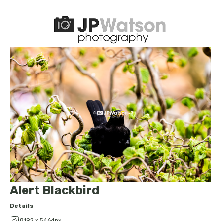
Alert Blackbird
Details
8192 x 5464px