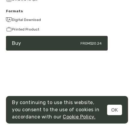
Formats
Digital Download
Printed Product
Buy
FROM
$20.24
By continuing to use this website,
you consent to the use of cookies in
OK
MENU
accordance with our
Cookie Policy.