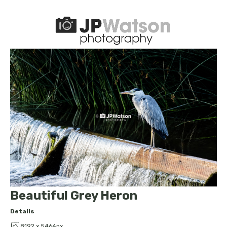
Beautiful Grey Heron
Details
8192 x 5464px