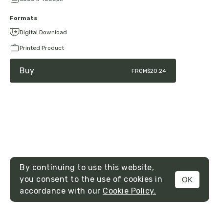
Formats
Digital Download
Printed Product
Buy
FROM
$20.24
By continuing to use this website,
you consent to the use of cookies in
OK
MENU
accordance with our
Cookie Policy.