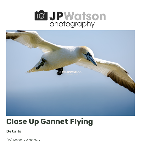
Close Up Gannet Flying
Details
6000 x 4000px