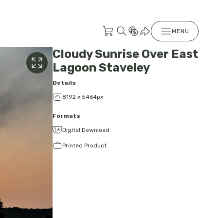
MENU
Cloudy Sunrise Over East
Lagoon Staveley
Details
8192 x 5464px
Formats
Digital Download
Printed Product