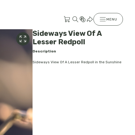
MENU
Sideways View Of A
Lesser Redpoll
Description
Sideways View Of A Lesser Redpoll in the Sunshine