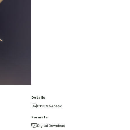
Details
8192 x 5464px
Formats
Digital Download