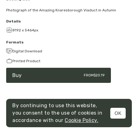
Photograph of the Amazing Knaresborough Viaduct in Autumn
Details
8192 x 5464px
Formats
Digital Download
Printed Product
Buy
FROM
$20.19
By continuing to use this website,
you consent to the use of cookies in
OK
MENU
accordance with our
Cookie Policy.