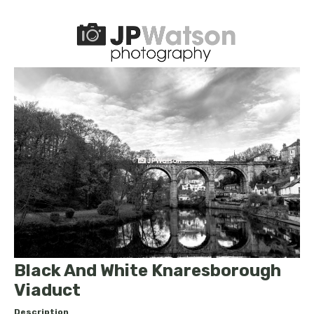
Black And White Knaresborough
Viaduct
Description