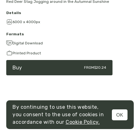
Red Deer Stag Jogging around in the Autumnal Sunshine
Details
6000 x 4000px
Formats
Digital Download
Printed Product
Buy
FROM
$20.24
By continuing to use this website,
you consent to the use of cookies in
OK
MENU
accordance with our
Cookie Policy.