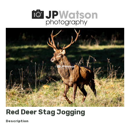
Red Deer Stag Jogging
Description