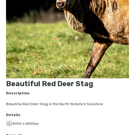
Beautiful Red Deer Stag
Description
Beautiful Red Deer Stag in the North Yorkshire Sunshine
Details
4000 x 6000px