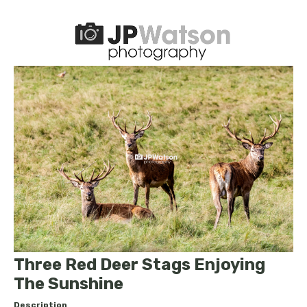
Three Red Deer Stags Enjoying
The Sunshine
Description