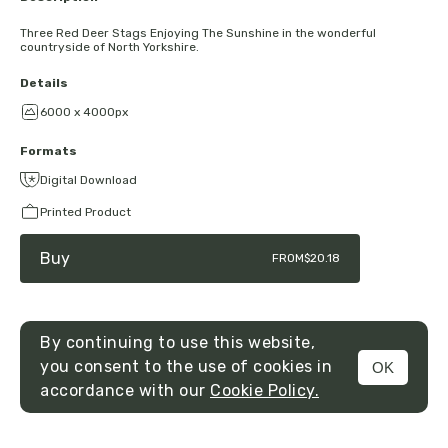
Three Red Deer Stags Enjoying The Sunshine in the wonderful
countryside of North Yorkshire.
Details
6000 x 4000px
Formats
Digital Download
Printed Product
Buy
FROM
$20.18
By continuing to use this website,
you consent to the use of cookies in
OK
MENU
accordance with our
Cookie Policy.