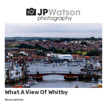
What A View Of Whitby
Description