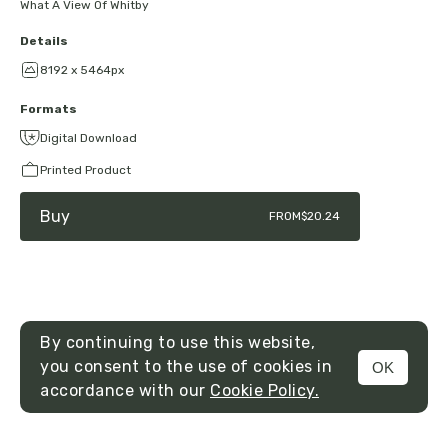
What A View Of Whitby
Details
8192 x 5464px
Formats
Digital Download
Printed Product
Buy
FROM
$20.24
By continuing to use this website,
you consent to the use of cookies in
OK
MENU
accordance with our
Cookie Policy.