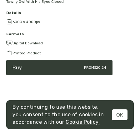
Tawny Owl With His Eyes Closed
Details
6000 x 4000px
Formats
Digital Download
Printed Product
Buy
FROM
$20.24
By continuing to use this website,
you consent to the use of cookies in
OK
MENU
accordance with our
Cookie Policy.