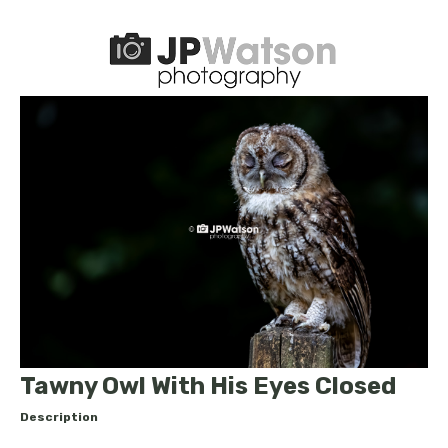
Tawny Owl With His Eyes Closed
Description