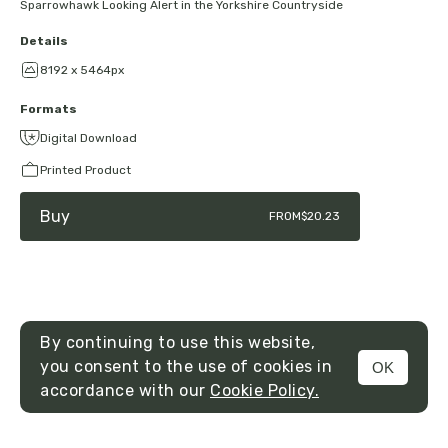
Sparrowhawk Looking Alert in the Yorkshire Countryside
Details
8192 x 5464px
Formats
Digital Download
Printed Product
Buy
FROM
$20.23
By continuing to use this website,
you consent to the use of cookies in
OK
MENU
accordance with our
Cookie Policy.