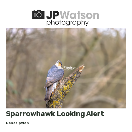
Sparrowhawk Looking Alert
Description