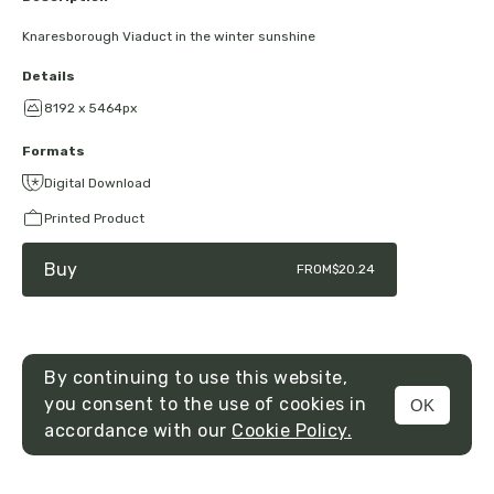
Knaresborough Viaduct in the winter sunshine
Details
8192 x 5464px
Formats
Digital Download
Printed Product
Buy
FROM
$20.24
By continuing to use this website,
you consent to the use of cookies in
OK
MENU
accordance with our
Cookie Policy.