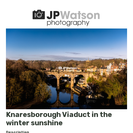
Knaresborough Viaduct in the
winter sunshine
Description